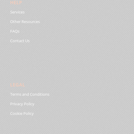
HELP
Services
Other Resources
FAQs
Contact Us
LEGAL
Terms and Conditions
Privacy Policy
Cookie Policy