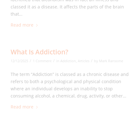
classed it as a disease. It affects the parts of the brain
that…
Read more
What Is Addiction?
/
/
/
12/12/2025
1 Comment
in
Addiction
,
Articles
by
Mark Ransome
The term “Addiction” is classed as a chronic disease and
refers to both a psychological and physical condition
where an individual develops an inability to stop
consuming alcohol, a chemical, drug, activity, or other…
Read more