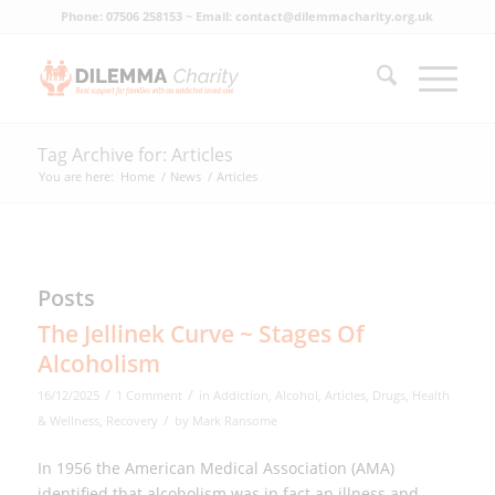
Phone: 07506 258153 ~ Email: contact@dilemmacharity.org.uk
Tag Archive for: Articles
You are here:
Home
/
News
/
Articles
Posts
The Jellinek Curve ~ Stages Of
Alcoholism
/
/
16/12/2025
1 Comment
in
Addiction
,
Alcohol
,
Articles
,
Drugs
,
Health
/
& Wellness
,
Recovery
by
Mark Ransome
In 1956 the American Medical Association (AMA)
identified that alcoholism was in fact an illness and