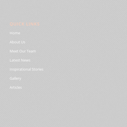
QUICK LINKS
Home
About Us
Meet Our Team
Latest News
Inspirational Stories
Gallery
Articles