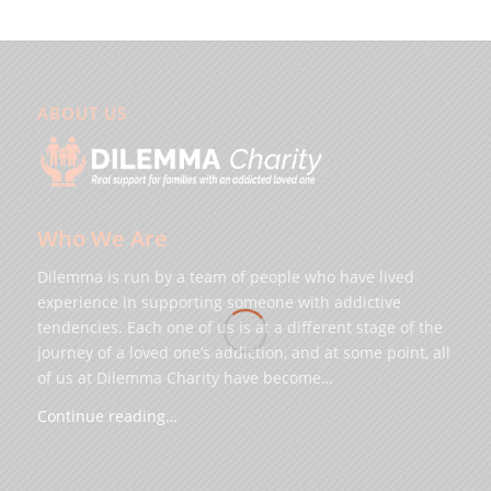
ABOUT US
Who We Are
Dilemma is run by a team of people who have lived
experience in supporting someone with addictive
tendencies. Each one of us is at a different stage of the
journey of a loved one’s addiction, and at some point, all
of us at Dilemma Charity have become…
Continue reading…