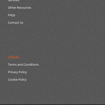
Other Resources
FAQs
Contact Us
LEGAL
Terms and Conditions
Privacy Policy
Cookie Policy