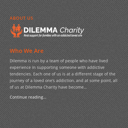
ABOUT US
Who We Are
Dilemma is run by a team of people who have lived
experience in supporting someone with addictive
tendencies. Each one of us is at a different stage of the
journey of a loved one’s addiction, and at some point, all
of us at Dilemma Charity have become…
Continue reading…