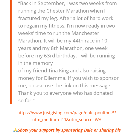
“Back in September, I was two weeks from
running the Chester Marathon when I
fractured my leg. After a lot of hard work
to regain my fitness, I’m now ready in two
weeks’ time to run the Manchester
Marathon. It will be my 44th race in 10
years and my 8th Marathon, one week
before my 63rd birthday. I will be running
in the memory
of my friend Tina King and also raising
money for Dilemma. If you wish to sponsor
me, please use the link on this message.
Thank you to everyone who has donated
so far.”
https://www.justgiving.com/page/dale-poulton-5?
utm_medium=FR&utm_source=WA
Show your support by sponsoring Dale or sharing his