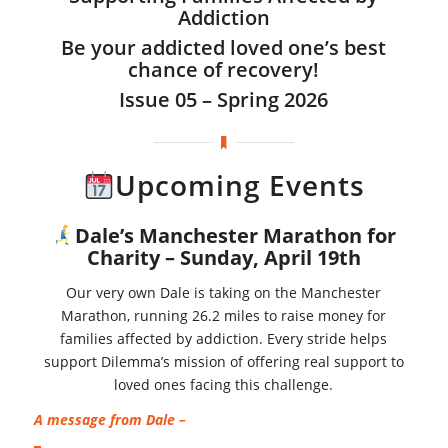
Addiction
Be your addicted loved one’s best
chance of recovery!
Issue 05 – Spring 2026
Upcoming Events
Dale’s Manchester Marathon for
Charity –
Sunday, April 19th
Our very own Dale is taking on the Manchester
Marathon, running 26.2 miles to raise money for
families affected by addiction. Every stride helps
support Dilemma’s mission of offering real support to
loved ones facing this challenge.
A message from Dale –