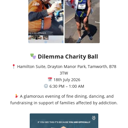
Dilemma Charity Ball
Hamilton Suite, Drayton Manor Park, Tamworth, B78
3TW
18th July 2026
6:30 PM – 1:00 AM
A glamorous evening of fine dining, dancing, and
fundraising in support of families affected by addiction.