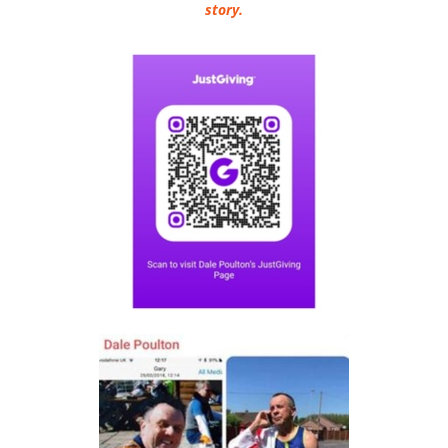
story.