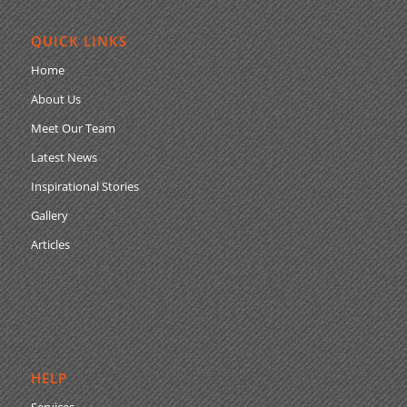
QUICK LINKS
Home
About Us
Meet Our Team
Latest News
Inspirational Stories
Gallery
Articles
HELP
Services