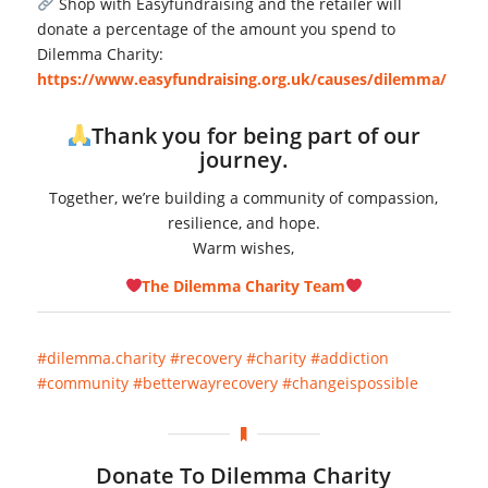
Shop with Easyfundraising and the retailer will
donate a percentage of the amount you spend to
Dilemma Charity:
https://www.easyfundraising.org.uk/causes/dilemma/
Thank you for being part of our
journey.
Together, we’re building a community of compassion,
resilience, and hope.
Warm wishes,
The Dilemma Charity Team
#dilemma.charity
#recovery
#charity
#addiction
#community
#betterwayrecovery
#changeispossible
Donate To Dilemma Charity