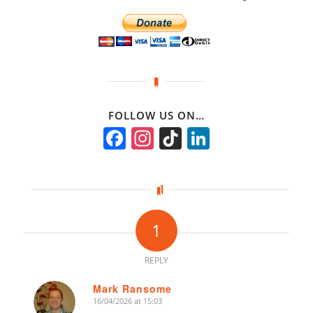
FOLLOW US ON…
Facebook
Instagram
TikTok
LinkedIn
1
REPLY
Mark Ransome
16/04/2026 at 15:03
says: