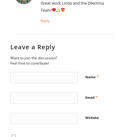
Great work Linda and the Dilemma
Team!
Reply
Leave a Reply
Want to join the discussion?
Feel free to contribute!
*
Name
*
Email
Website