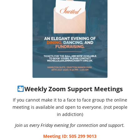
Weekly Zoom Support Meetings
If you cannot make it to a face to face group the online
meeting is available and open to everyone. (not people
in addiction)
Join us every Friday evening for connection and support.
Meeting ID: 505 299 9013