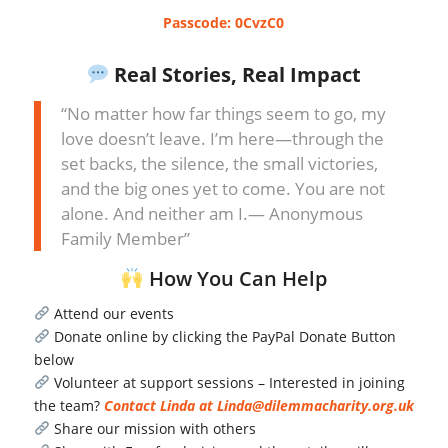
Passcode: 0CvzC0
Real Stories, Real Impact
“No matter how far things seem to go, my
love doesn’t leave. I’m here—through the
set backs, the silence, the small victories,
and the big ones yet to come. You are not
alone. And neither am I.— Anonymous
Family Member”
How You Can Help
Attend our events
Donate online by clicking the PayPal Donate Button
below
Volunteer at support sessions – Interested in joining
the team?
Contact Linda at Linda@dilemmacharity.org.uk
Share our mission with others