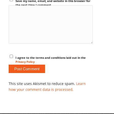
Save my name, email, and website in this browser for
the next time I comment.
I agree to the terms and conditions laid out in the
Privacy Policy
This site uses Akismet to reduce spam.
Learn
how your comment data is processed.