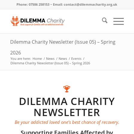
Phone: 07506 258153 ~ Email: contact@dilemmacharity.org.uk
Dilemma Charity Newsletter (Issue 05) – Spring
2026
You are here:
Home
/
News
/
News
/
Events
/
Dilemma Charity Newsletter (Issue 05) – Spring 2026
DILEMMA CHARITY
NEWSLETTER
Be your addicted loved one’s best chance of recovery.
Supporting Families Affected by