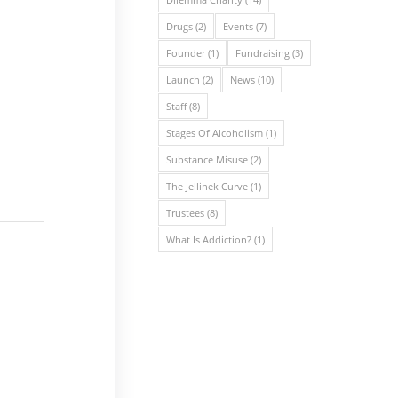
Drugs
(2)
Events
(7)
Founder
(1)
Fundraising
(3)
Launch
(2)
News
(10)
Staff
(8)
Stages Of Alcoholism
(1)
Substance Misuse
(2)
The Jellinek Curve
(1)
Trustees
(8)
What Is Addiction?
(1)