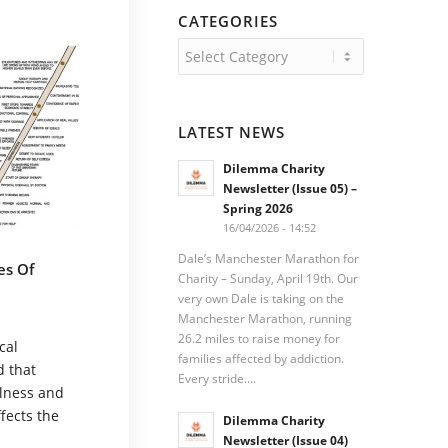
CATEGORIES
Categories
LATEST NEWS
Dilemma Charity
Newsletter (Issue 05) –
Spring 2026
16/04/2026 - 14:52
Dale’s Manchester Marathon for
es Of
Charity – Sunday, April 19th. Our
very own Dale is taking on the
Manchester Marathon, running
26.2 miles to raise money for
cal
families affected by addiction.
d that
Every stride….
llness and
ffects the
Dilemma Charity
Newsletter (Issue 04)