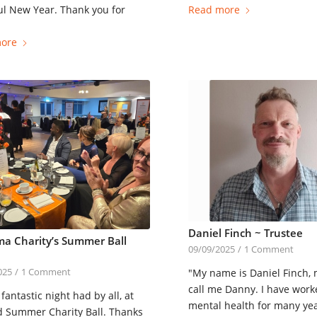
l New Year. Thank you for
Read more
ore
Daniel Finch ~ Trustee
a Charity’s Summer Ball
09/09/2025
/
1 Comment
"My name is Daniel Finch,
025
/
1 Comment
call me Danny. I have work
fantastic night had by all, at
mental health for many ye
d Summer Charity Ball. Thanks