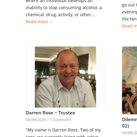
where an individual develops an
go out 
inability to stop consuming alcohol, a
evening
chemical, drug, activity, or other...
the fant
Read more
Read m
Darren Rose ~ Trustee
Dilemm
09/09/2025
/
1 Comment
02)
"My name is Darren Rose. Two of my
04/09/2
sons are currently living with active