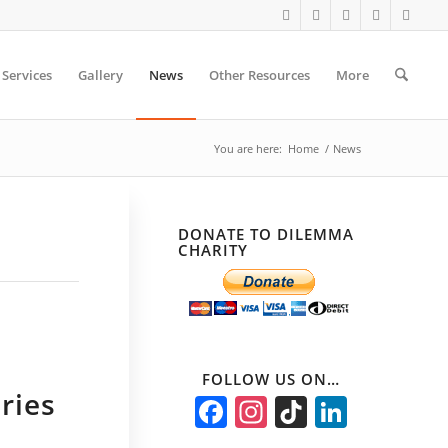
Services
Gallery
News
Other Resources
More
You are here:
Home
/
News
DONATE TO DILEMMA
CHARITY
FOLLOW US ON…
ries
Facebook
Instagram
TikTok
Linked