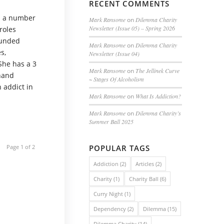
RECENT COMMENTS
n a number
Mark Ransome
on
Dilemma Charity
Newsletter (Issue 05) – Spring 2026
roles
funded
Mark Ransome
on
Dilemma Charity
s,
Newsletter (Issue 04)
 She has a 3
Mark Ransome
on
The Jellinek Curve
-hand
~ Stages Of Alcoholism
n addict in
Mark Ransome
on
What Is Addiction?
Mark Ransome
on
Dilemma Charity’s
Summer Ball 2025
Page 1 of 2
POPULAR TAGS
Addiction
(2)
Articles
(2)
Charity
(1)
Charity Ball
(6)
Curry Night
(1)
Dependency
(2)
Dilemma
(15)
Dilemma Charity
(14)