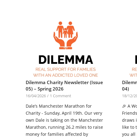
Dilemma Charity Newsletter (Issue
Dilemm
05) – Spring 2026
04)
16/04/2026
/
1 Comment
18/12/2
Dale’s Manchester Marathon for
🎉 A W
Charity - Sunday, April 19th. Our very
Friends
own Dale is taking on the Manchester
draws 
Marathon, running 26.2 miles to raise
like to
money for families affected by
you all