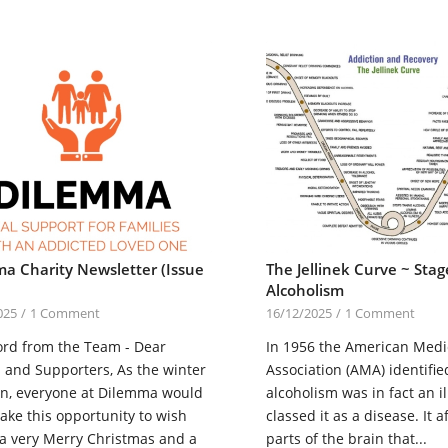
a Charity Newsletter (Issue
The Jellinek Curve ~ Stag
Alcoholism
025
/
1 Comment
16/12/2025
/
1 Comment
ord from the Team - Dear
In 1956 the American Medi
 and Supporters, As the winter
Association (AMA) identifie
in, everyone at Dilemma would
alcoholism was in fact an i
 take this opportunity to wish
classed it as a disease. It a
 a very Merry Christmas and a
parts of the brain that...