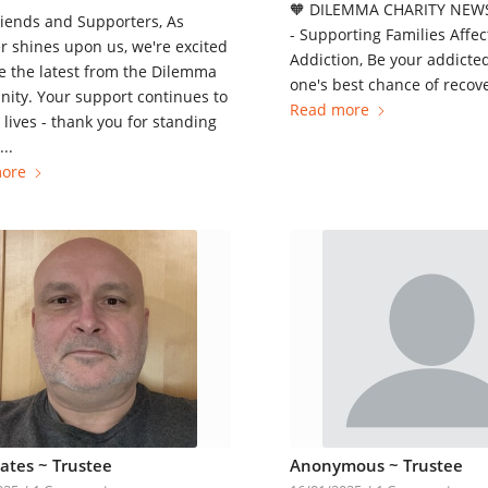
🧡 DILEMMA CHARITY NEWS
iends and Supporters, As
- Supporting Families Affec
 shines upon us, we're excited
Addiction, Be your addicte
e the latest from the Dilemma
one's best chance of recove
ity. Your support continues to
Read more
lives - thank you for standing
..
ore
Yates ~ Trustee
Anonymous ~ Trustee