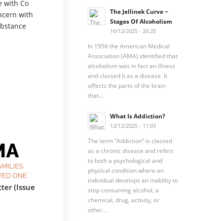
e with Co
The Jellinek Curve ~
ncern with
Stages Of Alcoholism
ubstance
16/12/2025 - 20:20
In 1956 the American Medical
Association (AMA) identified that
alcoholism was in fact an illness
and classed it as a disease. It
affects the parts of the brain
that…
What Is Addiction?
12/12/2025 - 11:03
The term “Addiction” is classed
as a chronic disease and refers
to both a psychological and
physical condition where an
individual develops an inability to
ter (Issue
stop consuming alcohol, a
chemical, drug, activity, or
other…