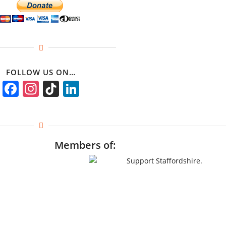
FOLLOW US ON…
Facebook
Instagram
TikTok
LinkedIn
Members of: