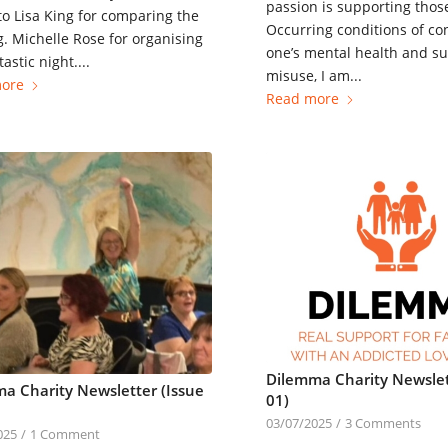
passion is supporting thos
to Lisa King for comparing the
Occurring conditions of co
. Michelle Rose for organising
one’s mental health and s
astic night....
misuse, I am...
ore
Read more
Dilemma Charity Newslet
a Charity Newsletter (Issue
01)
03/07/2025
/
3 Comments
025
/
1 Comment