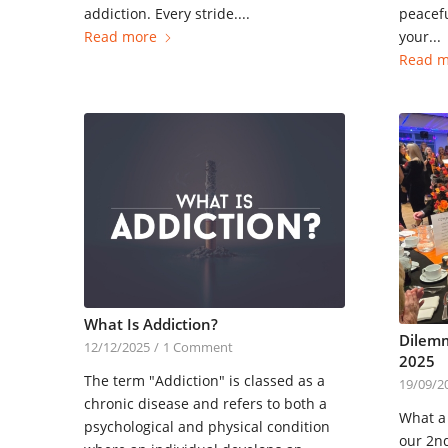
addiction. Every stride....
peacefu
Read more
your...
Read m
What Is Addiction?
Dilemm
12/12/2025
/
1 Comment
2025
The term "Addiction" is classed as a
19/09/2
chronic disease and refers to both a
What a 
psychological and physical condition
our 2n