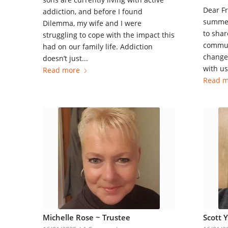
Dear Fr
addiction, and before I found
summer
Dilemma, my wife and I were
to shar
struggling to cope with the impact this
commun
had on our family life. Addiction
change 
doesn’t just...
with us.
Read more
Read m
Michelle Rose ~ Trustee
Scott 