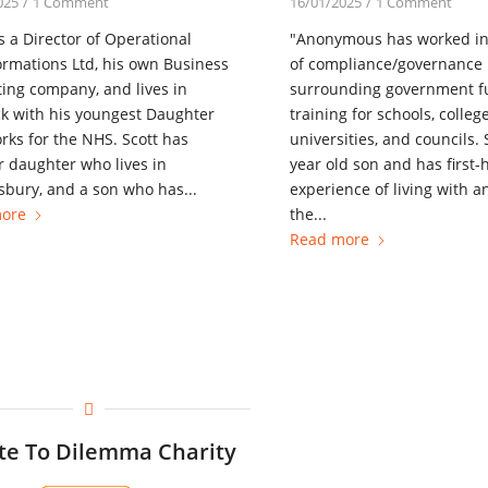
025
/
1 Comment
16/01/2025
/
1 Comment
is a Director of Operational
"Anonymous has worked i
rmations Ltd, his own Business
of compliance/governance 
ing company, and lives in
surrounding government 
k with his youngest Daughter
training for schools, college
ks for the NHS. Scott has
universities, and councils.
 daughter who lives in
year old son and has first
bury, and a son who has...
experience of living with a
ore
the...
Read more
te To Dilemma Charity