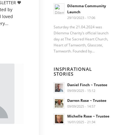
LETTER 🧡
Dilemma Community
ted by
Launch
d loved
29/10/2023 - 17:06
ry...
Saturday the 21.04.2024 was
Dilemma Charity’s official launch
day at The Sacred Heart Church,
Heart of Tamworth, Glascote,
Tamworth. Founded by…
INSPIRATIONAL
STORIES
Daniel Finch ~ Trustee
09/09/2025 - 15:12
Darren Rose ~ Trustee
09/09/2025 - 14:57
Michelle Rose ~ Trustee
16/01/2025 - 21:34