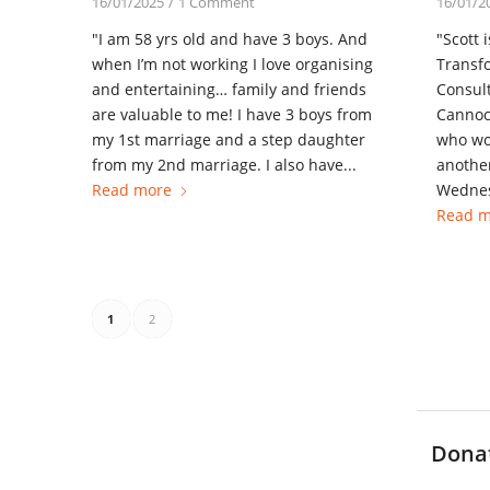
16/01/2025
/
1 Comment
16/01/2
"I am 58 yrs old and have 3 boys. And
"Scott 
when I’m not working I love organising
Transfo
and entertaining… family and friends
Consult
are valuable to me! I have 3 boys from
Cannoc
my 1st marriage and a step daughter
who wor
from my 2nd marriage. I also have...
another
Read more
Wednes
Read m
1
2
Dona