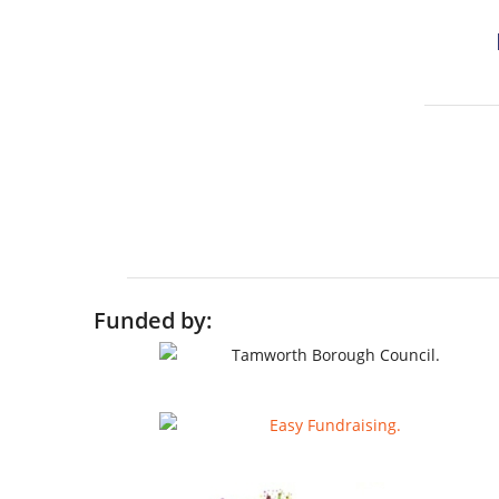
Funded by: