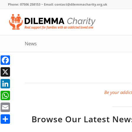
Phone: 07506 258153 ~ Email: contact@dilemmacharity.org.uk
News
Facebook
X
Be your addict
LinkedIn
WhatsApp
Browse Our Latest News,
Email
Share