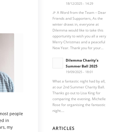
18/12/2025 - 14:29
🎉 A Word from the Team – Dear
Friends and Supporters, As the
winter draws in, everyone at
Dilemma would like to take this
opportunity to wish you all a very
Merry Christmas and a peaceful
New Year. Thank you for your…
Dilemma Charity’s
Summer Ball 2025
19/09/2025 - 18:01
What a fantastic night had by all,
at our 2nd Summer Charity Ball.
Thanks go out to Lisa King for
comparing the evening. Michelle
Rose for organising the fantastic
night….
 most people
ed in
ars, my
ARTICLES