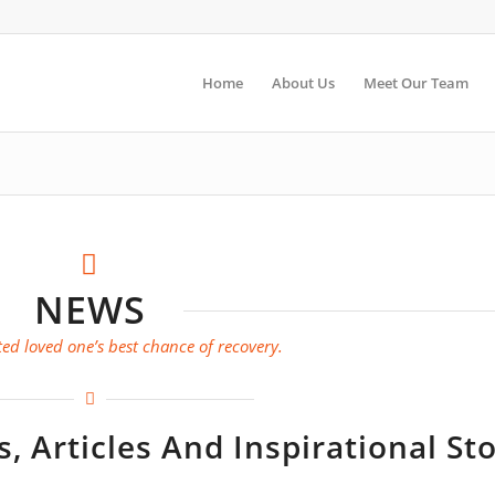
Home
About Us
Meet Our Team
NEWS
ed loved one’s best chance of recovery.
 Articles And Inspirational Sto