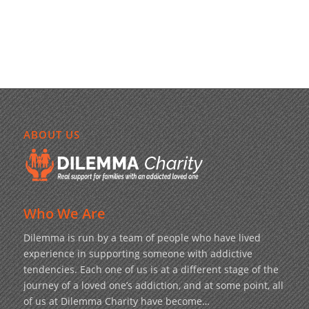
ABOUT US
Who We Are
Dilemma is run by a team of people who have lived
experience in supporting someone with addictive
tendencies. Each one of us is at a different stage of the
journey of a loved one’s addiction, and at some point, all
of us at Dilemma Charity have become…