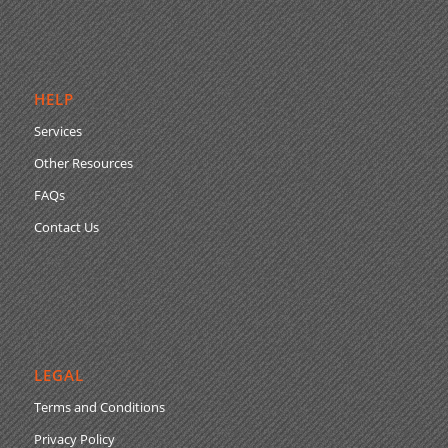
HELP
Services
Other Resources
FAQs
Contact Us
LEGAL
Terms and Conditions
Privacy Policy