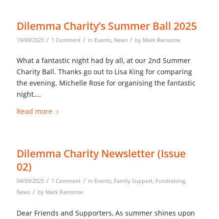
Dilemma Charity’s Summer Ball 2025
/
/
/
19/09/2025
1 Comment
in
Events
,
News
by
Mark Ransome
What a fantastic night had by all, at our 2nd Summer
Charity Ball. Thanks go out to Lisa King for comparing
the evening. Michelle Rose for organising the fantastic
night….
Read more
Dilemma Charity Newsletter (Issue
02)
/
/
04/09/2025
1 Comment
in
Events
,
Family Support
,
Fundraising
,
/
News
by
Mark Ransome
Dear Friends and Supporters, As summer shines upon