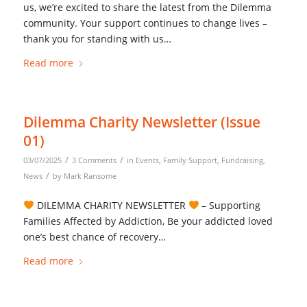
us, we’re excited to share the latest from the Dilemma
community. Your support continues to change lives –
thank you for standing with us…
Read more
Dilemma Charity Newsletter (Issue
01)
/
/
03/07/2025
3 Comments
in
Events
,
Family Support
,
Fundraising
,
/
News
by
Mark Ransome
DILEMMA CHARITY NEWSLETTER
– Supporting
Families Affected by Addiction, Be your addicted loved
one’s best chance of recovery…
Read more