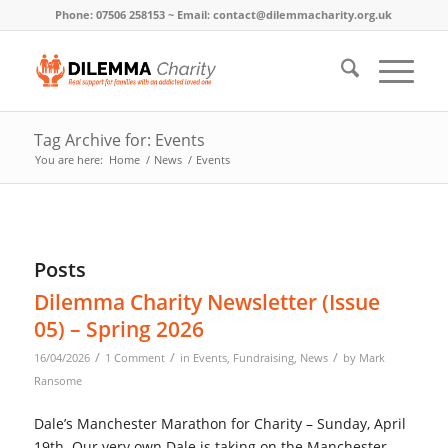
Phone: 07506 258153 ~ Email: contact@dilemmacharity.org.uk
Tag Archive for: Events
You are here:
Home
/
News
/
Events
Posts
Dilemma Charity Newsletter (Issue
05) – Spring 2026
/
/
/
16/04/2026
1 Comment
in
Events
,
Fundraising
,
News
by
Mark
Ransome
Dale’s Manchester Marathon for Charity – Sunday, April
19th. Our very own Dale is taking on the Manchester