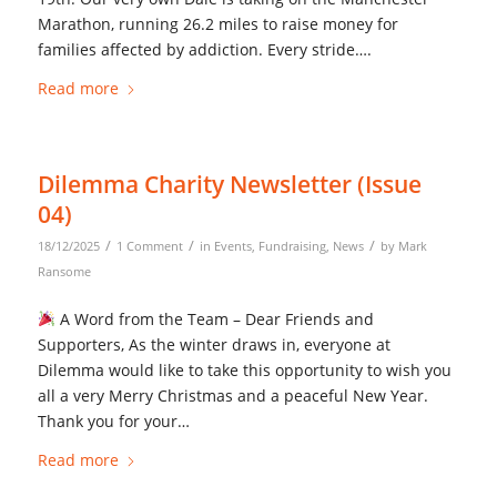
Marathon, running 26.2 miles to raise money for
families affected by addiction. Every stride….
Read more
Dilemma Charity Newsletter (Issue
04)
/
/
/
18/12/2025
1 Comment
in
Events
,
Fundraising
,
News
by
Mark
Ransome
A Word from the Team – Dear Friends and
Supporters, As the winter draws in, everyone at
Dilemma would like to take this opportunity to wish you
all a very Merry Christmas and a peaceful New Year.
Thank you for your…
Read more