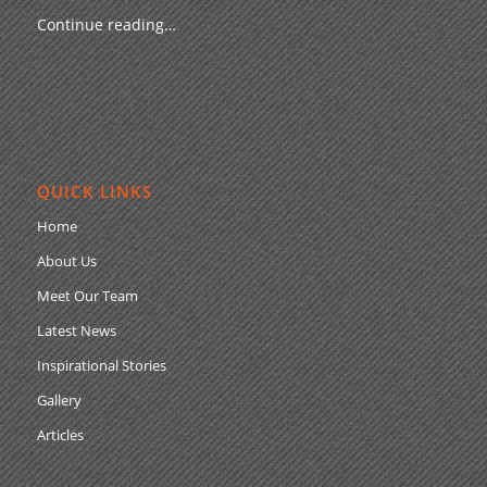
Continue reading…
QUICK LINKS
Home
About Us
Meet Our Team
Latest News
Inspirational Stories
Gallery
Articles