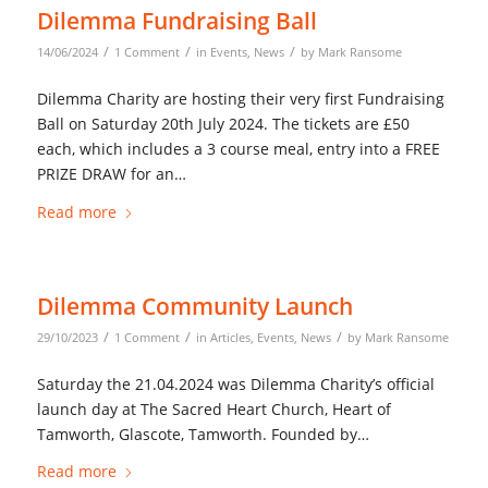
Dilemma Fundraising Ball
/
/
/
14/06/2024
1 Comment
in
Events
,
News
by
Mark Ransome
Dilemma Charity are hosting their very first Fundraising
Ball on Saturday 20th July 2024. The tickets are £50
each, which includes a 3 course meal, entry into a FREE
PRIZE DRAW for an…
Read more
Dilemma Community Launch
/
/
/
29/10/2023
1 Comment
in
Articles
,
Events
,
News
by
Mark Ransome
Saturday the 21.04.2024 was Dilemma Charity’s official
launch day at The Sacred Heart Church, Heart of
Tamworth, Glascote, Tamworth. Founded by…
Read more