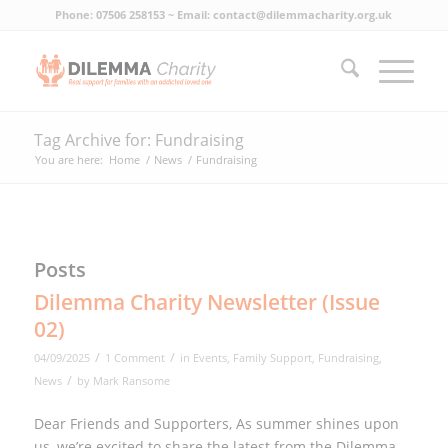
Phone: 07506 258153 ~ Email: contact@dilemmacharity.org.uk
Tag Archive for: Fundraising
You are here:
Home
/
News
/
Fundraising
Posts
Dilemma Charity Newsletter (Issue
02)
/
/
04/09/2025
1 Comment
in
Events
,
Family Support
,
Fundraising
,
/
News
by
Mark Ransome
Dear Friends and Supporters, As summer shines upon
us, we’re excited to share the latest from the Dilemma