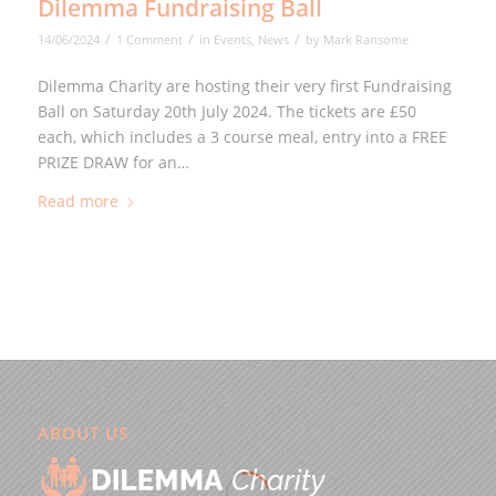
Dilemma Fundraising Ball
/
/
/
14/06/2024
1 Comment
in
Events
,
News
by
Mark Ransome
Dilemma Charity are hosting their very first Fundraising
Ball on Saturday 20th July 2024. The tickets are £50
each, which includes a 3 course meal, entry into a FREE
PRIZE DRAW for an…
Read more
ABOUT US