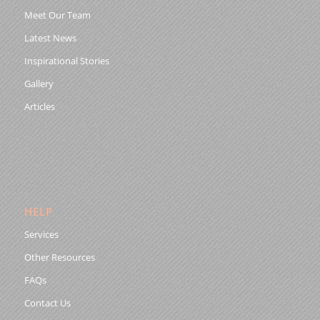
Meet Our Team
Latest News
Inspirational Stories
Gallery
Articles
HELP
Services
Other Resources
FAQs
Contact Us