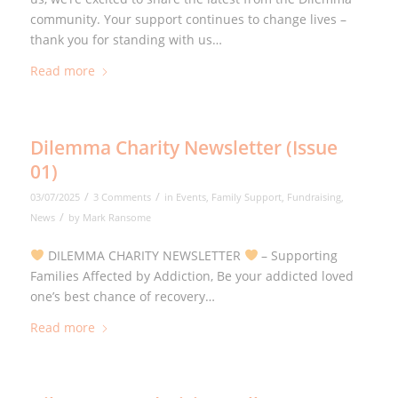
community. Your support continues to change lives –
thank you for standing with us…
Read more
Dilemma Charity Newsletter (Issue
01)
/
/
03/07/2025
3 Comments
in
Events
,
Family Support
,
Fundraising
,
/
News
by
Mark Ransome
DILEMMA CHARITY NEWSLETTER
– Supporting
Families Affected by Addiction, Be your addicted loved
one’s best chance of recovery…
Read more