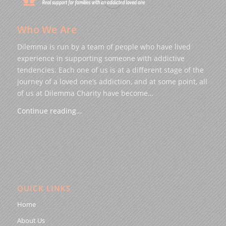
Who We Are
Dilemma is run by a team of people who have lived
experience in supporting someone with addictive
tendencies. Each one of us is at a different stage of the
journey of a loved one’s addiction, and at some point, all
of us at Dilemma Charity have become…
Continue reading…
QUICK LINKS
Home
About Us