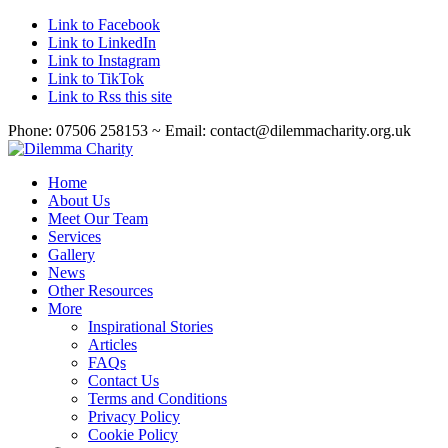
Link to Facebook
Link to LinkedIn
Link to Instagram
Link to TikTok
Link to Rss this site
Phone: 07506 258153 ~ Email: contact@dilemmacharity.org.uk
Home
About Us
Meet Our Team
Services
Gallery
News
Other Resources
More
Inspirational Stories
Articles
FAQs
Contact Us
Terms and Conditions
Privacy Policy
Cookie Policy