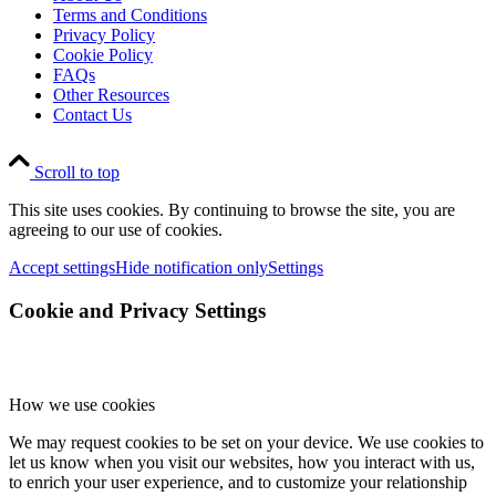
Terms and Conditions
Privacy Policy
Cookie Policy
FAQs
Other Resources
Contact Us
Scroll to top
This site uses cookies. By continuing to browse the site, you are
agreeing to our use of cookies.
Accept settings
Hide notification only
Settings
Cookie and Privacy Settings
How we use cookies
We may request cookies to be set on your device. We use cookies to
let us know when you visit our websites, how you interact with us,
to enrich your user experience, and to customize your relationship