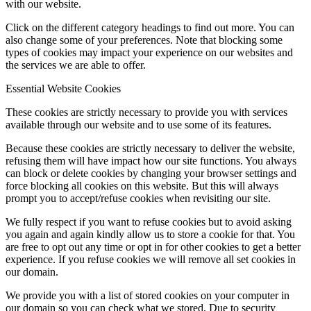
with our website.
Click on the different category headings to find out more. You can
also change some of your preferences. Note that blocking some
types of cookies may impact your experience on our websites and
the services we are able to offer.
Essential Website Cookies
These cookies are strictly necessary to provide you with services
available through our website and to use some of its features.
Because these cookies are strictly necessary to deliver the website,
refusing them will have impact how our site functions. You always
can block or delete cookies by changing your browser settings and
force blocking all cookies on this website. But this will always
prompt you to accept/refuse cookies when revisiting our site.
We fully respect if you want to refuse cookies but to avoid asking
you again and again kindly allow us to store a cookie for that. You
are free to opt out any time or opt in for other cookies to get a better
experience. If you refuse cookies we will remove all set cookies in
our domain.
We provide you with a list of stored cookies on your computer in
our domain so you can check what we stored. Due to security