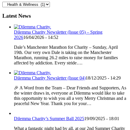
Categories
Latest News
Dilemma Charity Newsletter (Issue 05) – Spring
2026
16/04/2026 - 14:52
Dale’s Manchester Marathon for Charity – Sunday, April
19th. Our very own Dale is taking on the Manchester
Marathon, running 26.2 miles to raise money for families
affected by addiction. Every stride….
Dilemma Charity Newsletter (Issue 04)
18/12/2025 - 14:29
🎉 A Word from the Team – Dear Friends and Supporters, As
the winter draws in, everyone at Dilemma would like to take
this opportunity to wish you all a very Merry Christmas and a
peaceful New Year. Thank you for your…
Dilemma Charity’s Summer Ball 2025
19/09/2025 - 18:01
What a fantastic night had by all, at our 2nd Summer Charity