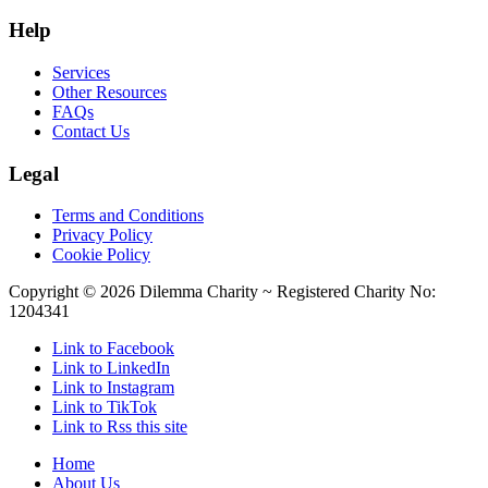
Help
Services
Other Resources
FAQs
Contact Us
Legal
Terms and Conditions
Privacy Policy
Cookie Policy
Copyright ©
2026 Dilemma Charity ~ Registered Charity No:
1204341
Link to Facebook
Link to LinkedIn
Link to Instagram
Link to TikTok
Link to Rss this site
Home
About Us