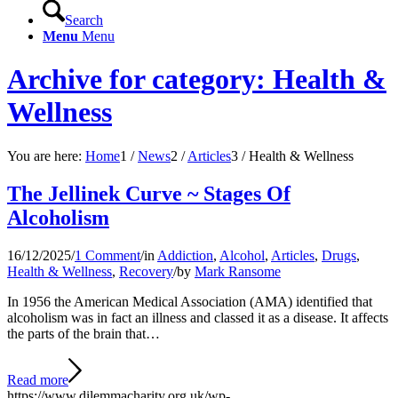
Search
Menu
Menu
Archive for category: Health &
Wellness
You are here:
Home
1
/
News
2
/
Articles
3
/
Health & Wellness
The Jellinek Curve ~ Stages Of
Alcoholism
16/12/2025
/
1 Comment
/
in
Addiction
,
Alcohol
,
Articles
,
Drugs
,
Health & Wellness
,
Recovery
/
by
Mark Ransome
In 1956 the American Medical Association (AMA) identified that
alcoholism was in fact an illness and classed it as a disease. It affects
the parts of the brain that…
Read more
https://www.dilemmacharity.org.uk/wp-