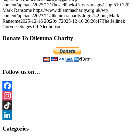
content/uploads/2025/12/The-Jellinek-Curve-Image-1.jpg
510
720
Mark Ransome
https://www.dilemmacharity.org.uk/wp-
content/uploads/2023/11/dilemma-charity-logo-1-2.png
Mark
Ransome
2025-12-16 20:20:47
2025-12-16 20:20:47
The Jellinek
Curve ~ Stages Of Alcoholism
Donate To Dilemma Charity
Follow us on…
Facebook
Instagram
TikTok
LinkedIn
Categories