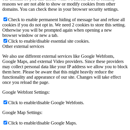
reasons we are not able to show or modify cookies from other
domains. You can check these in your browser security settings.
Check to enable permanent hiding of message bar and refuse all
cookies if you do not opt in. We need 2 cookies to store this setting.
Otherwise you will be prompted again when opening a new
browser window or new a tab.
Click to enable/disable essential site cookies.
Other external services
We also use different external services like Google Webfonts,
Google Maps, and external Video providers. Since these providers
may collect personal data like your IP address we allow you to block
them here. Please be aware that this might heavily reduce the
functionality and appearance of our site. Changes will take effect
once you reload the page.
Google Webfont Settings:
Click to enable/disable Google Webfonts.
Google Map Settings:
Click to enable/disable Google Maps.