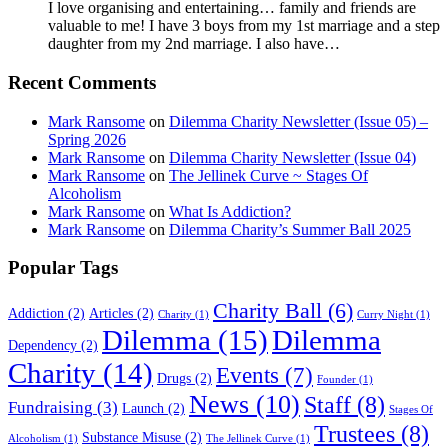
I love organising and entertaining… family and friends are
valuable to me! I have 3 boys from my 1st marriage and a step
daughter from my 2nd marriage. I also have…
Recent Comments
Mark Ransome
on
Dilemma Charity Newsletter (Issue 05) –
Spring 2026
Mark Ransome
on
Dilemma Charity Newsletter (Issue 04)
Mark Ransome
on
The Jellinek Curve ~ Stages Of
Alcoholism
Mark Ransome
on
What Is Addiction?
Mark Ransome
on
Dilemma Charity’s Summer Ball 2025
Popular Tags
Charity Ball
(6)
Addiction
(2)
Articles
(2)
Charity
(1)
Curry Night
(1)
Dilemma
(15)
Dilemma
Dependency
(2)
Charity
(14)
Events
(7)
Drugs
(2)
Founder
(1)
News
(10)
Staff
(8)
Fundraising
(3)
Launch
(2)
Stages Of
Trustees
(8)
Substance Misuse
(2)
Alcoholism
(1)
The Jellinek Curve
(1)