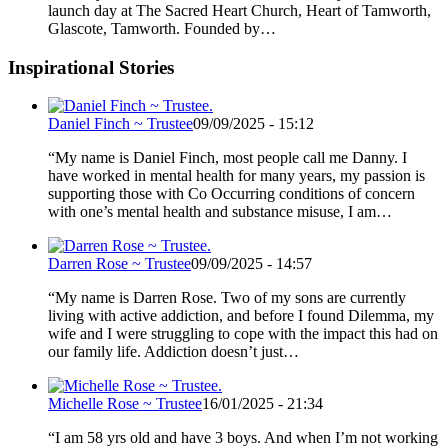
launch day at The Sacred Heart Church, Heart of Tamworth,
Glascote, Tamworth. Founded by…
Inspirational Stories
Daniel Finch ~ Trustee
09/09/2025 - 15:12
“My name is Daniel Finch, most people call me Danny. I
have worked in mental health for many years, my passion is
supporting those with Co Occurring conditions of concern
with one’s mental health and substance misuse, I am…
Darren Rose ~ Trustee
09/09/2025 - 14:57
“My name is Darren Rose. Two of my sons are currently
living with active addiction, and before I found Dilemma, my
wife and I were struggling to cope with the impact this had on
our family life. Addiction doesn’t just…
Michelle Rose ~ Trustee
16/01/2025 - 21:34
“I am 58 yrs old and have 3 boys. And when I’m not working