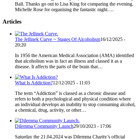
Ball. Thanks go out to Lisa King for comparing the evening.
Michelle Rose for organising the fantastic night….
Articles
The Jellinek Curve ~ Stages Of Alcoholism
16/12/2025 -
20:20
In 1956 the American Medical Association (AMA) identified
that alcoholism was in fact an illness and classed it as a
disease. It affects the parts of the brain that…
What Is Addiction?
12/12/2025 - 11:03
The term “Addiction” is classed as a chronic disease and
refers to both a psychological and physical condition where
an individual develops an inability to stop consuming alcohol,
a chemical, drug, activity, or other…
Dilemma Community Launch
29/10/2023 - 17:06
Saturday the 21.04.2024 was Dilemma Charity’s official