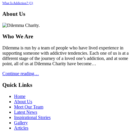
What Is Addiction?
(1)
About Us
Who We Are
Dilemma is run by a team of people who have lived experience in
supporting someone with addictive tendencies. Each one of us is at a
different stage of the journey of a loved one’s addiction, and at some
point, all of us at Dilemma Charity have become…
Continue reading…
Quick Links
Home
About Us
Meet Our Team
Latest News
Inspirational Stories
Gallery
Articles